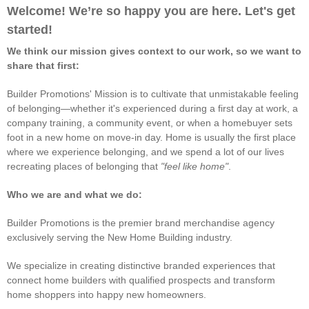
Welcome! We’re so happy you are here. Let's get
started!
We think our mission gives context to our work, so we want to
share that first:
Builder Promotions' Mission is to cultivate that unmistakable feeling
of belonging—whether it's experienced during a first day at work, a
company training, a community event, or when a homebuyer sets
foot in a new home on move-in day. Home is usually the first place
where we experience belonging, and we spend a lot of our lives
recreating places of belonging that
"feel like home"
.
Who we are and what we do:
Builder Promotions is the premier brand merchandise agency
exclusively serving the New Home Building industry.
We specialize in creating distinctive branded experiences that
connect home builders with qualified prospects and transform
home shoppers into happy new homeowners.