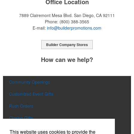
Office Location
7889 Clairemont Mesa Blvd.
San Diego, CA 92111
Phone:
(800) 388-3565
E-mail:
info@builderpromotions.com
Builder Company Stores
How can we help?
Community Openings
Customized Event Gifts
Rush Orders
Closing Gifts
Flags and Doormats
This website uses cookies to provide the