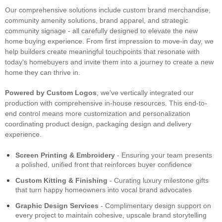
Our comprehensive solutions include custom brand merchandise,
community amenity solutions, brand apparel, and strategic
community signage - all carefully designed to elevate the new
home buying experience. From first impression to move-in day, we
help builders create meaningful touchpoints that resonate with
today's homebuyers and invite them into a journey to create a new
home they can thrive in.
Powered by Custom Logos
, we've vertically integrated our
production with comprehensive in-house resources. This end-to-
end control means more customization and personalization
coordinating product design, packaging design and delivery
experience.
Screen Printing & Embroidery
- Ensuring your team presents
a polished, unified front that reinforces buyer confidence
Custom Kitting & Finishing
- Curating luxury milestone gifts
that turn happy homeowners into vocal brand advocates
Graphic Design Services
- Complimentary design support on
every project to maintain cohesive, upscale brand storytelling