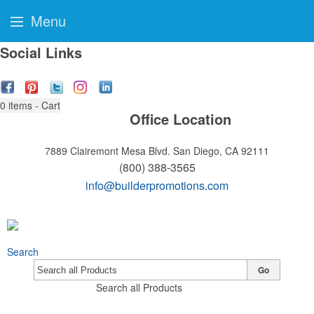
Menu
Social Links
0
items - Cart
Office Location
7889 Clairemont Mesa Blvd.
San Diego, CA 92111
(800) 388-3565
info@builderpromotions.com
Search
Go
Search all Products