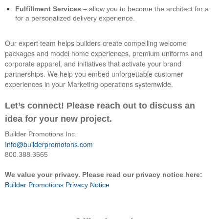
Fulfillment Services
– allow you to become the architect for a
for a personalized delivery experience.
Our expert team helps builders create compelling welcome
packages and model home experiences, premium uniforms and
corporate apparel, and initiatives that activate your brand
partnerships. We help you embed unforgettable customer
experiences in your Marketing operations systemwide.
Let’s connect! Please reach out to discuss an
idea for your new project.
Builder Promotions Inc.
Info@builderpromotons.com
800.388.3565
We value your privacy. Please read our privacy notice here:
Builder Promotions Privacy Notice