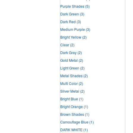
Purple Shades
(5)
Dark Green
(3)
Dark Red
(3)
Medium Purple
(3)
Bright Yellow
(2)
Clear
(2)
Dark Gray
(2)
Gold Metal
(2)
Light Green
(2)
Metal Shades
(2)
Multi Color
(2)
Silver Metal
(2)
Bright Blue
(1)
Bright Orange
(1)
Brown Shades
(1)
Camouflage Blue
(1)
DARK WHITE
(1)