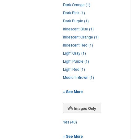
Dark Orange
(1)
Dark Pink
(1)
Dark Purple
(1)
Iridescent Blue
(1)
Iridescent Orange
(1)
Iridescent Red
(1)
Light Gray
(1)
Light Purple
(1)
Light Red
(1)
Medium Brown
(1)
+ See More
Images Only
Yes
(40)
+ See More