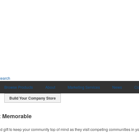
Search
Browse Products
About
Marketing Services
News
Co
Build Your Company Store
t Memorable
ift to keep your community top of mind as they visit competing communities in yo