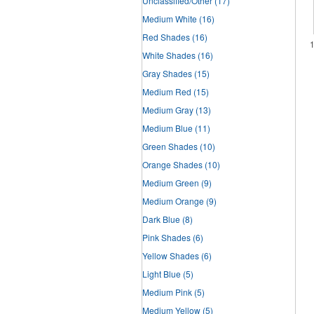
Unclassified/Other
(17)
Medium White
(16)
Red Shades
(16)
White Shades
(16)
Gray Shades
(15)
Medium Red
(15)
Medium Gray
(13)
Medium Blue
(11)
Green Shades
(10)
Orange Shades
(10)
Medium Green
(9)
Medium Orange
(9)
Dark Blue
(8)
Pink Shades
(6)
Yellow Shades
(6)
Light Blue
(5)
Medium Pink
(5)
Medium Yellow
(5)