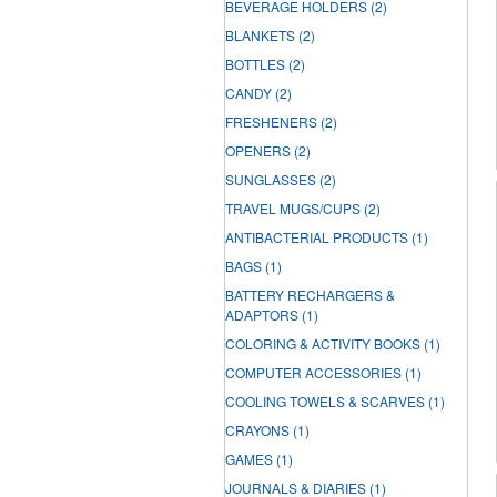
BEVERAGE HOLDERS
(2)
BLANKETS
(2)
BOTTLES
(2)
CANDY
(2)
FRESHENERS
(2)
OPENERS
(2)
SUNGLASSES
(2)
TRAVEL MUGS/CUPS
(2)
ANTIBACTERIAL PRODUCTS
(1)
BAGS
(1)
BATTERY RECHARGERS &
ADAPTORS
(1)
COLORING & ACTIVITY BOOKS
(1)
COMPUTER ACCESSORIES
(1)
COOLING TOWELS & SCARVES
(1)
CRAYONS
(1)
GAMES
(1)
JOURNALS & DIARIES
(1)