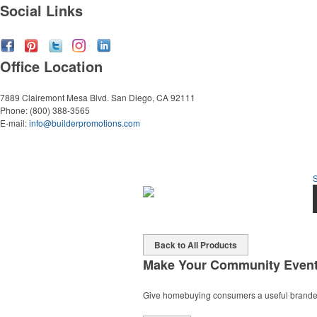
Social Links
Office Location
7889 Clairemont Mesa Blvd.
San Diego, CA 92111
Phone:
(800) 388-3565
E-mail:
info@builderpromotions.com
Back to All Products
Make Your Community Even
Give homebuying consumers a useful branded g