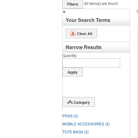
40
item(s) are found
Filters
✕
Your Search Terms
Clear All
Narrow Results
Quantity
Category
PENS
(5)
MOBILE ACCESSORIES
(3)
TOTE BAGS
(3)