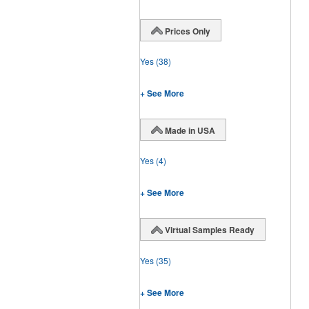
Prices Only
Yes
(38)
+ See More
Made in USA
Yes
(4)
+ See More
Virtual Samples Ready
Yes
(35)
+ See More