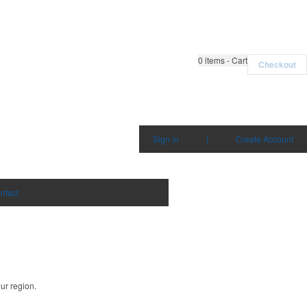
0
items - Cart
Checkout
Sign in
|
Create Account
ntact
ur region.