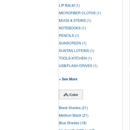
LIP BALM
(1)
MICROFIBER CLOTHS
(1)
MUGS & STEINS
(1)
NOTEBOOKS
(1)
PENCILS
(1)
SUNSCREEN
(1)
SUNTAN LOTIONS
(1)
TOOLS-KITCHEN
(1)
USB/FLASH DRIVES
(1)
+ See More
Color
Black Shades
(21)
Medium Black
(21)
Blue Shades
(18)