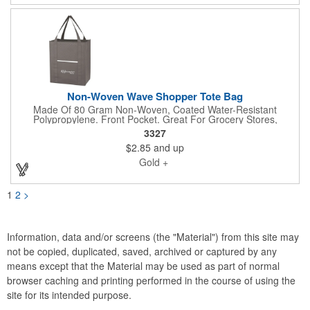
Non-Woven Wave Shopper Tote Bag
Made Of 80 Gram Non-Woven, Coated Water-Resistant
Polypropylene. Front Pocket. Great For Grocery Stores,
Markets, Book Stores, Etc. 8" Gusset. Reusable. 20" Handles.
3327
Spot Clean/Air Dry. Share your logo vector artwork and we'll
$2.85
and up
quote your project including a digital mock up. Be sure to
connect with us if you are looking for something specific. We'd
Gold +
love to help you.
1
2
>
Information, data and/or screens (the "Material") from this site may
not be copied, duplicated, saved, archived or captured by any
means except that the Material may be used as part of normal
browser caching and printing performed in the course of using the
site for its intended purpose.