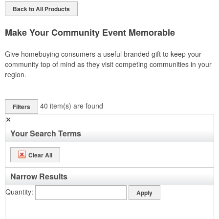
Back to All Products
Make Your Community Event Memorable
Give homebuying consumers a useful branded gift to keep your
community top of mind as they visit competing communities in your
region.
40
item(s) are found
Filters
✕
Your Search Terms
Clear All
Narrow Results
Quantity