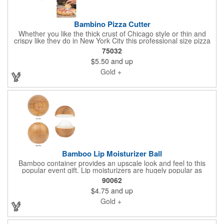
Bambino Pizza Cutter
Whether you like the thick crust of Chicago style or thin and
crispy like they do in New York City this professional size pizza
cutter is a godsend on Pizza night, for busy families who are
75032
balancing home shopping with home life. With a two-piece
$5.50
and up
bamboo wood handle and blade guard, the Bambino slicer has
a circular blade that makes quick work of all kinds of pies.
Gold +
Natural wood design with silver slicing blade. Share your logo
vector artwork and we'll quote your project including a digital
mock up. Be sure to connect with us if you are looking for
something specific. We'd love to help you.
Bamboo Lip Moisturizer Ball
Bamboo container provides an upscale look and feel to this
popular event gift. Lip moisturizers are hugely popular as
complimentary gifts. Vanilla Flavor. Safety Sealed. Meets FDA
90062
Requirements. Share your logo vector artwork and we'll quote
$4.75
and up
your project including a digital mock up. Be sure to connect with
us if you are looking for something specific. We'd love to help
Gold +
you.