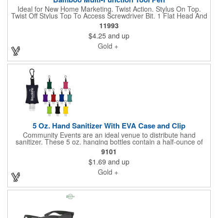
Ideal for New Home Marketing. Twist Action. Stylus On Top.
Twist Off Stylus Top To Access Screwdriver Bit. 1 Flat Head And
1 Phillips Head Bit. Please ask us if you'd like something
11993
specific. We'd love to help you. Send your vector artwork and let
$4.25
and up
us quote this for you.
Gold +
5 Oz. Hand Sanitizer With EVA Case and Clip
Community Events are an ideal venue to distribute hand
sanitizer. These 5 oz. hanging bottles contain a half-ounce of
lightly scented 62% ethyl alcohol content sanitizer in a colored
9101
EVA storage sleeve, strap and plastic clip ready to attach to
$1.69
and up
your keys, belt loop, briefcase or backpack. Available in
assorted color sleeves. Share your logo vector artwork and we'll
Gold +
quote your project including a digital mock up.