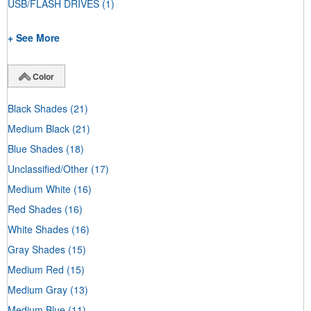
USB/FLASH DRIVES
(1)
+ See More
Color
Black Shades
(21)
Medium Black
(21)
Blue Shades
(18)
Unclassified/Other
(17)
Medium White
(16)
Red Shades
(16)
White Shades
(16)
Gray Shades
(15)
Medium Red
(15)
Medium Gray
(13)
Medium Blue
(11)