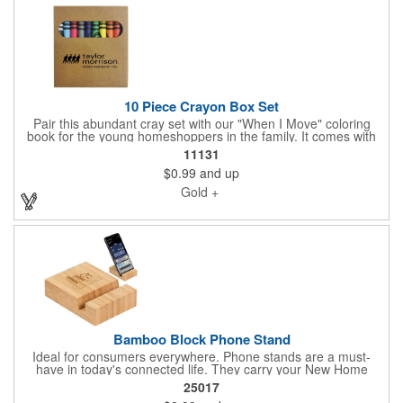
10 Piece Crayon Box Set
Pair this abundant cray set with our "When I Move" coloring
book for the young homeshoppers in the family. It comes with
10 beautiful crayons and is just what you need to nurture the
11131
imaginations of children who often attend New Home Marketing
$0.99
and up
Events with their parents. Share your logo vector artwork and
we'll quote your project including a digital mock up. Be sure to
Gold +
connect with us if you are looking for something specific. We'd
love to help you.
Bamboo Block Phone Stand
Ideal for consumers everywhere. Phone stands are a must-
have in today's connected life. They carry your New Home
Builder brand into home and professional spaces where they
25017
are used daily. Share your logo vector artwork and we'll quote