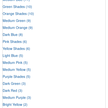
Green Shades
(10)
Orange Shades
(10)
Medium Green
(9)
Medium Orange
(9)
Dark Blue
(8)
Pink Shades
(6)
Yellow Shades
(6)
Light Blue
(5)
Medium Pink
(5)
Medium Yellow
(5)
Purple Shades
(5)
Dark Green
(3)
Dark Red
(3)
Medium Purple
(3)
Bright Yellow
(2)