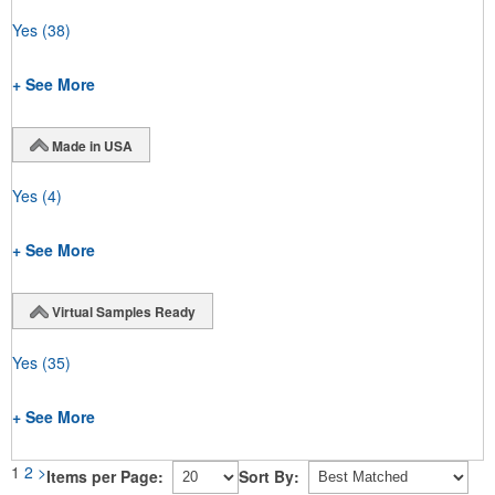
Yes
(38)
+ See More
Made in USA
Yes
(4)
+ See More
Virtual Samples Ready
Yes
(35)
+ See More
1
2
>
Items per Page:
Sort By: