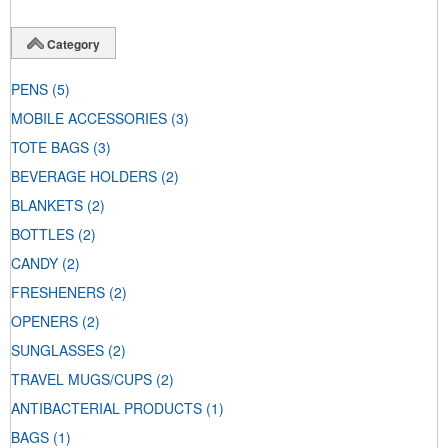
Category
PENS
(5)
MOBILE ACCESSORIES
(3)
TOTE BAGS
(3)
BEVERAGE HOLDERS
(2)
BLANKETS
(2)
BOTTLES
(2)
CANDY
(2)
FRESHENERS
(2)
OPENERS
(2)
SUNGLASSES
(2)
TRAVEL MUGS/CUPS
(2)
ANTIBACTERIAL PRODUCTS
(1)
BAGS
(1)