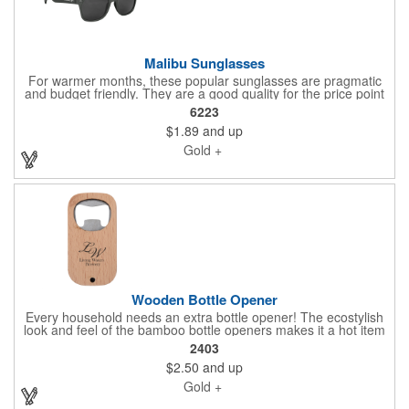
Malibu Sunglasses
For warmer months, these popular sunglasses are pragmatic
and budget friendly. They are a good quality for the price point
and protect your home shopping customers who forgot theirs.
6223
Made Of ABS-PMMA Material. UV400 Lenses Provide 100%
$1.89
and up
UVA And UVB Protection. Please ask us if you'd like something
specific. We'd love to help you. Send your vector artwork and let
Gold +
us quote this for you.
Wooden Bottle Opener
Every household needs an extra bottle opener! The ecostylish
look and feel of the bamboo bottle openers makes it a hot item
when you are gifting homebuying shoppers at a Community
2403
Marketing Event. Please ask us if you'd like something specific.
$2.50
and up
We'd love to help you. Send your vector artwork and let us
quote this for you.
Gold +