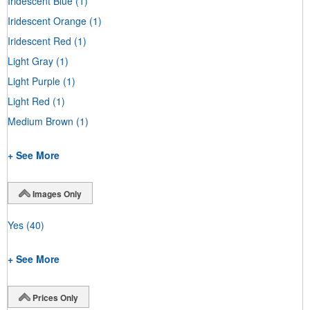
Iridescent Blue
(1)
Iridescent Orange
(1)
Iridescent Red
(1)
Light Gray
(1)
Light Purple
(1)
Light Red
(1)
Medium Brown
(1)
+ See More
Images Only
Yes
(40)
+ See More
Prices Only