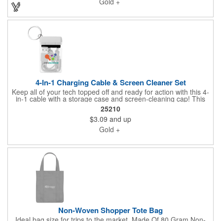
Gold +
your project including a digital mock up. Be sure to connect with
us if you are looking for something specific. We'd love to help
you.
4-In-1 Charging Cable & Screen Cleaner Set
Keep all of your tech topped off and ready for action with this 4-
in-1 cable with a storage case and screen-cleaning cap! This
cable features Apple®, 8-Pin, Micro USB and Type-C
25210
connectors. The case is easy to slip into your pocket, briefcase,
$3.09
and up
toolbox or backpack. Pop off the lid and use the surface to clean
the screen of your cellphone, tablet or monitor. Cables and
Gold +
cleaning caps available in assorted colors with a clear storage
case. Add your school, sports team, organizational or company
logo or message to customize.
Non-Woven Shopper Tote Bag
Ideal bag size for trips to the market. Made Of 80 Gram Non-