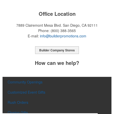
Office Location
7889 Clairemont Mesa Blvd.
San Diego, CA 92111
Phone:
(800) 388-3565
E-mail:
info@builderpromotions.com
Builder Company Stores
How can we help?
Community Openings
Customized Event Gifts
Rush Orders
Closing Gifts