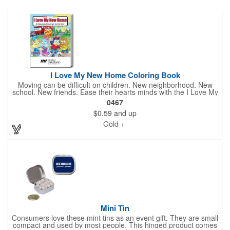
I Love My New Home Coloring Book
Moving can be difficult on children. New neighborhood. New
school. New friends. Ease their hearts minds with the I Love My
New Home Coloring Book. This everyday coloring book includes
0467
16 pages of coloring fun. Make the transition easier for your
$0.59
and up
kids with a book that's both educational and fun. Recommended
for children ages 3 and up. Imprinted with your brand. Pair this
Gold +
with our set of coloring crayons in this same collection! Looking
to create a custom brand color page or book. Please connect
and let us bring it to life for you. Minimum quantiteis apply to
fully custom jobs.
Mini Tin
Consumers love these mint tins as an event gift. They are small
compact and used by most people. This hinged product comes