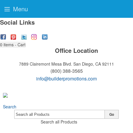
Menu
Social Links
0
items - Cart
Office Location
7889 Clairemont Mesa Blvd.
San Diego, CA 92111
(800) 388-3565
info@builderpromotions.com
Search
Go
Search all Products