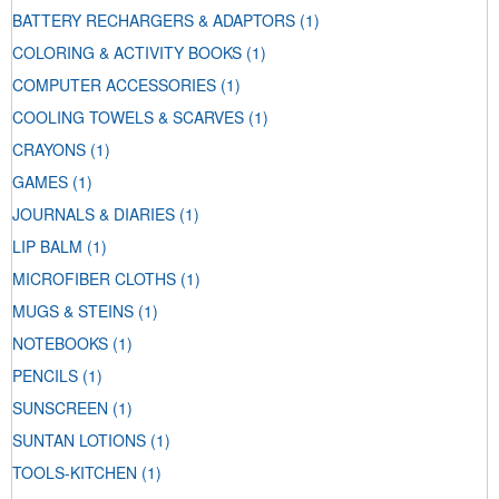
BATTERY RECHARGERS & ADAPTORS
(1)
COLORING & ACTIVITY BOOKS
(1)
COMPUTER ACCESSORIES
(1)
COOLING TOWELS & SCARVES
(1)
CRAYONS
(1)
GAMES
(1)
JOURNALS & DIARIES
(1)
LIP BALM
(1)
MICROFIBER CLOTHS
(1)
MUGS & STEINS
(1)
NOTEBOOKS
(1)
PENCILS
(1)
SUNSCREEN
(1)
SUNTAN LOTIONS
(1)
TOOLS-KITCHEN
(1)