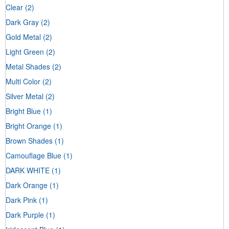
Clear
(2)
Dark Gray
(2)
Gold Metal
(2)
Light Green
(2)
Metal Shades
(2)
Multi Color
(2)
Silver Metal
(2)
Bright Blue
(1)
Bright Orange
(1)
Brown Shades
(1)
Camouflage Blue
(1)
DARK WHITE
(1)
Dark Orange
(1)
Dark Pink
(1)
Dark Purple
(1)