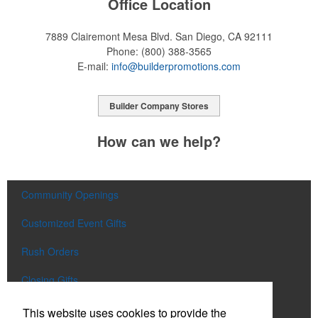
Office Location
7889 Clairemont Mesa Blvd.
San Diego, CA 92111
Phone:
(800) 388-3565
E-mail:
info@builderpromotions.com
Builder Company Stores
How can we help?
Community Openings
Customized Event Gifts
Rush Orders
Closing Gifts
Flags and Doormats
This website uses cookies to provide the