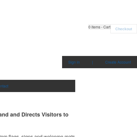
0
items - Cart
Checkout
Sign in
|
Create Account
ntact
nd and Directs Visitors to
om flags, signs and welcome mats