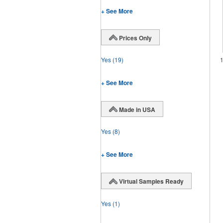
+ See More
Prices Only
Yes
(19)
+ See More
Made in USA
Yes
(8)
+ See More
Virtual Samples Ready
Yes
(1)