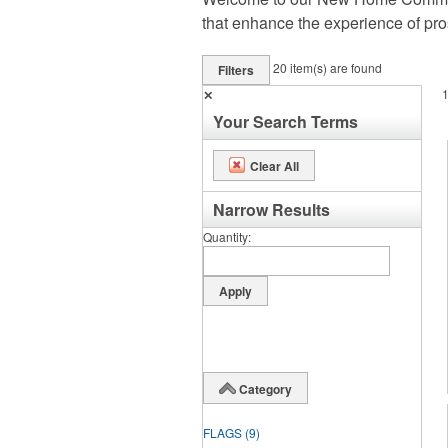
that enhance the experience of pr
20
item(s) are found
Filters
✕
Your Search Terms
Clear All
Narrow Results
Quantity
Category
FLAGS
(9)