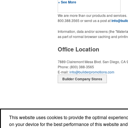
+ See More
We are more than our products and services.
800.388.3565 or send us a post at
info@buil
Information, data and/or screens (the "Materi
as part of normal browser caching and printing
Office Location
7889 Clairemont Mesa Blvd.
San Diego, CA 
Phone:
(800) 388-3565
E-mail:
info@builderpromotions.com
Builder Company Stores
This website uses cookies to provide the optimal experience 
on your device for the best performance of this website and