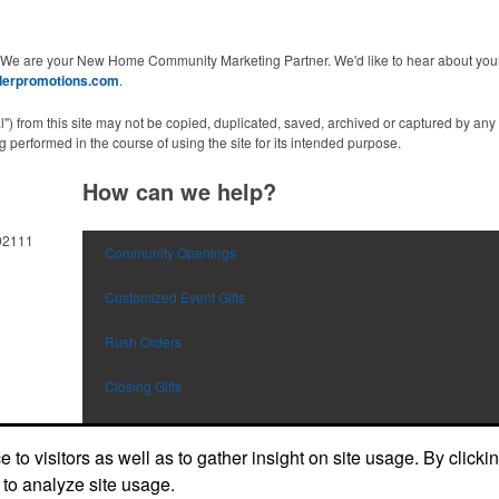
 We are your New Home Community Marketing Partner. We'd like to hear about your 
derpromotions.com
.
al") from this site may not be copied, duplicated, saved, archived or captured by a
 performed in the course of using the site for its intended purpose.
How can we help?
92111
Community Openings
Customized Event Gifts
Rush Orders
Closing Gifts
Flags and Doormats
to visitors as well as to gather insight on site usage. By clicki
Builder E-Stores
 to analyze site usage.