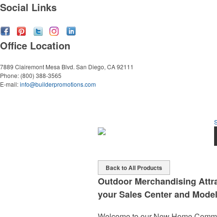
Social Links
Office Location
7889 Clairemont Mesa Blvd.
San Diego, CA 92111
Phone:
(800) 388-3565
E-mail:
info@builderpromotions.com
Back to All Products
Outdoor Merchandising Attra
your Sales Center and Model
Welcome to our New Home Communi