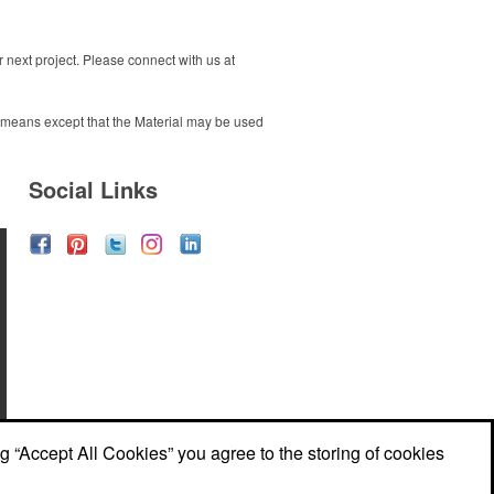
next project. Please connect with us at
ny means except that the Material may be used
Social Links
ng “Accept All Cookies” you agree to the storing of cookies