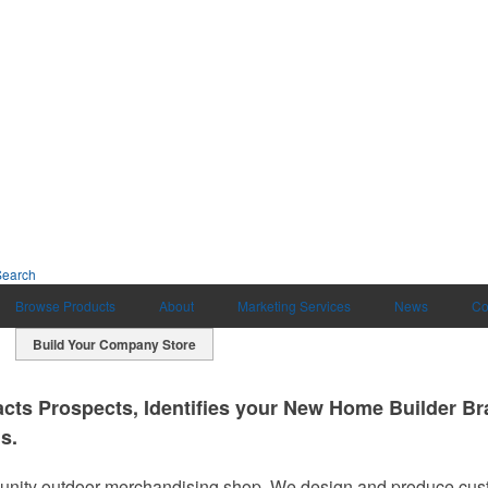
Search
Browse Products
About
Marketing Services
News
Co
Build Your Company Store
cts Prospects, Identifies your New Home Builder Bra
s.
ty outdoor merchandising shop. We design and produce cust