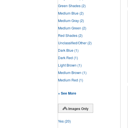
Green Shades
(2)
Medium Blue
(2)
Medium Gray
(2)
Medium Green
(2)
Red Shades
(2)
Unclassified/Other
(2)
Dark Blue
(1)
Dark Red
(1)
Light Brown
(1)
Medium Brown
(1)
Medium Red
(1)
+ See More
Images Only
Yes
(20)