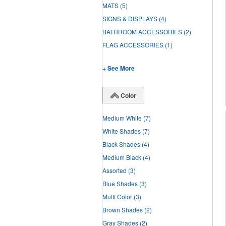
MATS
(5)
SIGNS & DISPLAYS
(4)
BATHROOM ACCESSORIES
(2)
FLAG ACCESSORIES
(1)
+ See More
Color
Medium White
(7)
White Shades
(7)
Black Shades
(4)
Medium Black
(4)
Assorted
(3)
Blue Shades
(3)
Multi Color
(3)
Brown Shades
(2)
Gray Shades
(2)