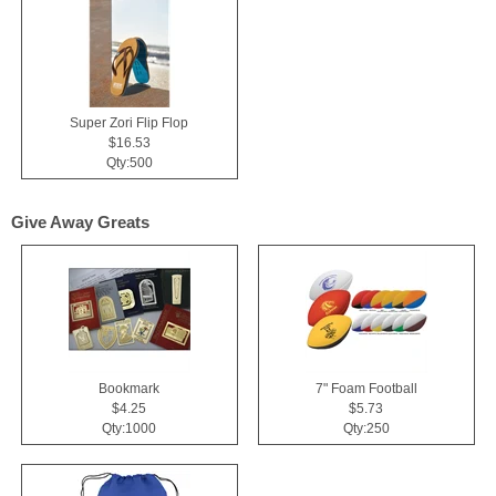
Super Zori Flip Flop
$16.53
Qty:500
Give Away Greats
Bookmark
7" Foam Football
$4.25
$5.73
Qty:1000
Qty:250