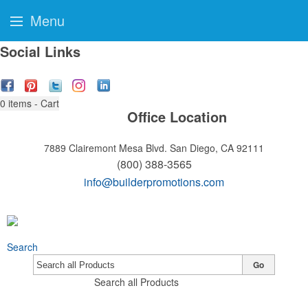
Menu
Social Links
0
items - Cart
Office Location
7889 Clairemont Mesa Blvd.
San Diego, CA 92111
(800) 388-3565
info@builderpromotions.com
Search
Go
Search all Products