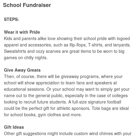
School Fundraiser
STEPS:
Wear it with Pride
Kids and parents alike love showing their school pride with logoed
apparel and accessories, such as flip-flops, T-shirts, and lanyards.
Sweatshirts and cozy scarves are great items to be worn to big
games on chilly nights.
Give Away Greats
Then, of course, there will be giveaway programs, where your
school will show appreciation to team fans and speakers at
educational sessions. Or your school may want to simply get your
name out to the general public, especially in the case of colleges
looking to recruit future students. A full-size signature football
could be the perfect gift for athletic sponsors. Tote bags are ideal
for school books, gym clothes and more.
Gift Ideas
Other gift suggestions might include custom wind chimes with your