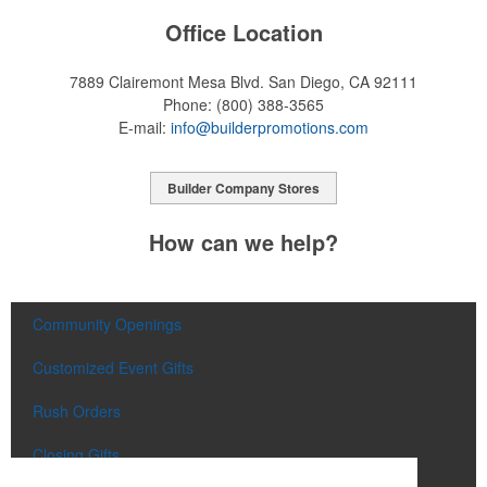
Office Location
7889 Clairemont Mesa Blvd.
San Diego, CA 92111
Phone:
(800) 388-3565
E-mail:
info@builderpromotions.com
Builder Company Stores
How can we help?
Community Openings
Customized Event Gifts
Rush Orders
Closing Gifts