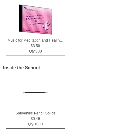
Music for Meditation and Healing CD
$3.50
Qty:500
Inside the School
Souvenir® Pencil Solids
$0.49
Qty:1000