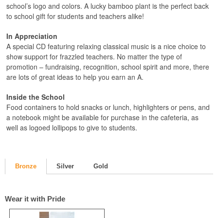
school’s logo and colors. A lucky bamboo plant is the perfect back
to school gift for students and teachers alike!
In Appreciation
A special CD featuring relaxing classical music is a nice choice to
show support for frazzled teachers. No matter the type of
promotion – fundraising, recognition, school spirit and more, there
are lots of great ideas to help you earn an A.
Inside the School
Food containers to hold snacks or lunch, highlighters or pens, and
a notebook might be available for purchase in the cafeteria, as
well as logoed lollipops to give to students.
Bronze
Silver
Gold
Wear it with Pride