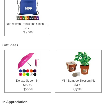
Non-woven Drawstring Cinch Backpack Bag With Zippered Pocket
$2.25
Qty:500
Gift Ideas
Deluxe Supermini
Mini Bamboo Blossom Kit
$10.60
$3.61
Qty:250
Qty:300
In Appreciation