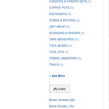
CARAFES & CARAFE SETS
(1)
COFFEE POTS
(1)
FASTENERS
(1)
FORKS & SPOONS
(1)
GIFT WRAP
(1)
SCISSORS & SHEARS
(1)
TAPE MEASURES
(1)
TOOL BOXES
(1)
TOOL KITS
(1)
TRAVEL AMENITIES
(1)
TRAYS
(1)
+ See More
Color
Brown Shades
(28)
Black Shades
(18)