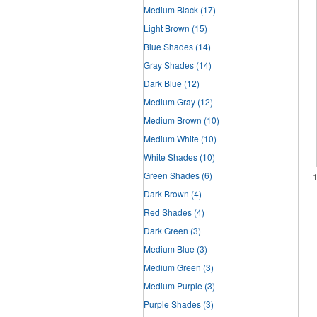
Medium Black
(17)
Light Brown
(15)
Blue Shades
(14)
Gray Shades
(14)
Dark Blue
(12)
Medium Gray
(12)
Medium Brown
(10)
Medium White
(10)
White Shades
(10)
Green Shades
(6)
Dark Brown
(4)
Red Shades
(4)
Dark Green
(3)
Medium Blue
(3)
Medium Green
(3)
Medium Purple
(3)
Purple Shades
(3)