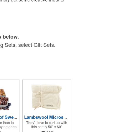
s below.
 Sets, select Gift Sets.
Silver Tower of Sweets
Lambswool Microsherpa Throw
ve than to
They'll love to curl up with
aying goes;
this comfy 50" x 60"
is a great
Lambswool-like reversible