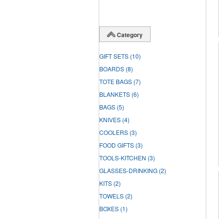
Category
GIFT SETS
(10)
BOARDS
(8)
TOTE BAGS
(7)
BLANKETS
(6)
BAGS
(5)
KNIVES
(4)
COOLERS
(3)
FOOD GIFTS
(3)
TOOLS-KITCHEN
(3)
GLASSES-DRINKING
(2)
KITS
(2)
TOWELS
(2)
BOXES
(1)