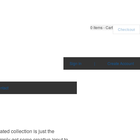
0
items - Cart
Checkout
Sign in
|
Create Account
ntact
ed collection is just the
imply get some creative input to