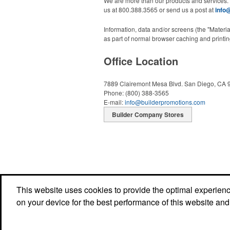
We are more than our products and services.
us at 800.388.3565 or send us a post at
info
Information, data and/or screens (the "Materi
as part of normal browser caching and printing
Office Location
7889 Clairemont Mesa Blvd.
San Diego, CA 
Phone:
(800) 388-3565
E-mail:
info@builderpromotions.com
Builder Company Stores
This website uses cookies to provide the optimal experience 
on your device for the best performance of this website and