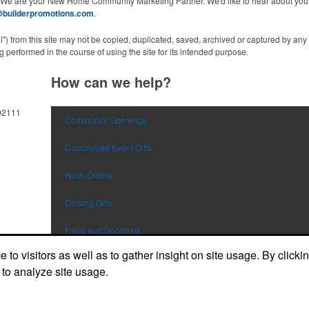
 We are your New Home Community Marketing Partner. We'd like to hear about your
@builderpromotions.com
.
al") from this site may not be copied, duplicated, saved, archived or captured by a
 performed in the course of using the site for its intended purpose.
How can we help?
92111
Community Openings
Customized Event Gifts
Rush Orders
Closing Gifts
Flags and Doormats
to visitors as well as to gather insight on site usage. By clicki
Builder E-Stores
 to analyze site usage.
Speak with a Designer