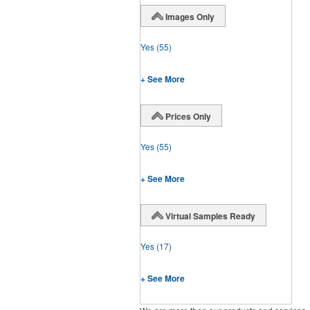
Images Only
Yes
(55)
+ See More
Prices Only
Yes
(55)
+ See More
Virtual Samples Ready
Yes
(17)
+ See More