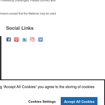
 marketing challenges. Please connect with
ny means except that the Material may be used
Social Links
ng “Accept All Cookies” you agree to the storing of cookies
Accept All Cookies
Cookies Settings