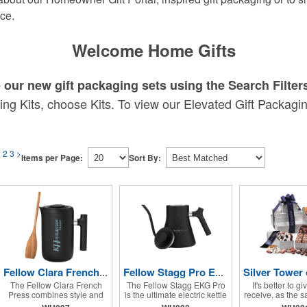
ce.
Welcome Home Gifts
our new gift packaging sets using the Search Filter
ng Kits, choose Kits. To view our Elevated Gift Packaging
1
2
3
>
Items per Page:
Sort By:
Fellow Clara French Press
Fellow Stagg Pro EKG Electric Kettle
The Fellow Clara French
The Fellow Stagg EKG Pro
It's better to gi
Press combines style and
is the ultimate electric kettle
receive, as the s
simplicity for rich, full-
for precision brewing,
but this tower 