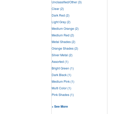
Unclassified/Other
(3)
Clear
(2)
Dark Red
(2)
Light Gray
(2)
Medium Orange
(2)
Medium Red
(2)
Metal Shades
(2)
Orange Shades
(2)
Silver Metal
(2)
Assorted
(1)
Bright Green
(1)
Dark Black
(1)
Medium Pink
(1)
Multi Color
(1)
Pink Shades
(1)
+ See More