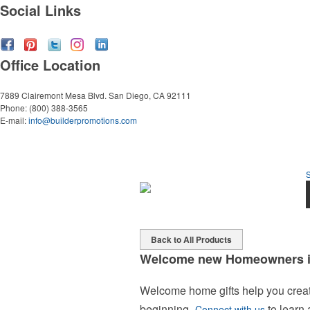
Social Links
Office Location
7889 Clairemont Mesa Blvd.
San Diego, CA 92111
Phone:
(800) 388-3565
E-mail:
info@builderpromotions.com
Back to All Products
Welcome new Homeowners in
Welcome home gifts help you create
beginning.
to learn
Connect with us