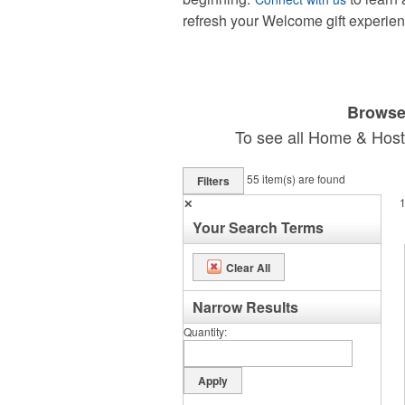
refresh your Welcome gift experien
Browse 
To see all Home & Hosti
55
item(s) are found
Filters
✕
Your Search Terms
Clear All
Narrow Results
Quantity