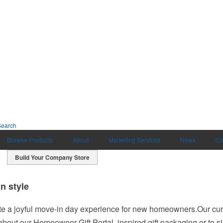
Search
Browse Products
About
Marketing Services
News
Co
Build Your Company Store
 style
 a joyful move-in day experience for new homeowners.Our curat
 about our Homeowner Gift Portal, inspired gift packaging or to s