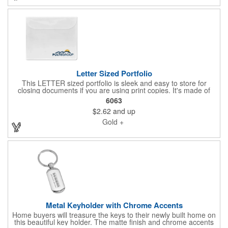
Letter Sized Portfolio
This LETTER sized portfolio is sleek and easy to store for
closing documents if you are using print copies. It's made of
vinyl, measures 10.62"H x 12.75"W, comes in several fantastic
6063
colors, and features a flap closure for security. This is perfect for
$2.62
and up
protecting valuable closing documents or warranty manuals.
Gold +
Metal Keyholder with Chrome Accents
Home buyers will treasure the keys to their newly built home on
this beautiful key holder. The matte finish and chrome accents