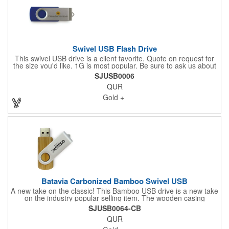
Swivel USB Flash Drive
This swivel USB drive is a client favorite. Quote on request for
the size you'd like. 1G is most popular. Be sure to ask us about
complimentary preload of sales contracts, warranty information
SJUSB0006
or community videos. The body of this Drive can be PMS color
QUR
matched to the brand color of your choice. Share your logo
vector artwork and we'll quote your project including a digital
Gold +
mock up. Be sure to connect with us if you are looking for
something specific. We'd love to help you.
Batavia Carbonized Bamboo Swivel USB
A new take on the classic! This Bamboo USB drive is a new take
on the industry popular selling item. The wooden casing
secures your drive while the attached swivel has a large imprint
SJUSB0064-CB
area that shows off your design! The term "carbonized" refers
QUR
not only to the shade of bamboo but to the manufacturing
process. When natural bamboo is kiln-baked, the sugars inside