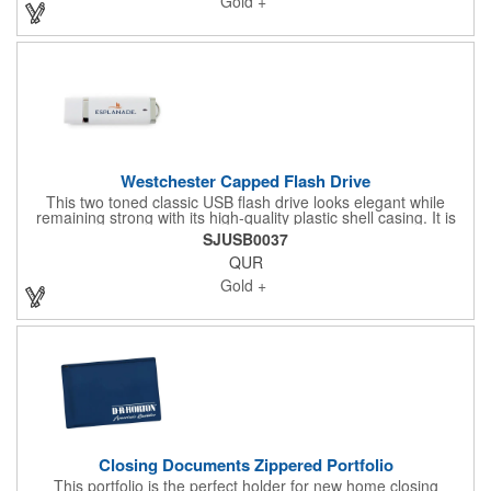
Gold +
"carbonize" or "caramelize", giving this floor it's rich brown hue.
Our Carbonized Bamboo USB's a nice eco-friendly and high-
end USB
Westchester Capped Flash Drive
This two toned classic USB flash drive looks elegant while
remaining strong with its high-quality plastic shell casing. It is
the perfect marketing tool for trade shows, school orientations,
SJUSB0037
conferences, or self-promotion projects. *Standard 15-day
QUR
ground shipping *Includes production, quality assessment, and
transit time to one location in the continental US *Built-in
Gold +
loophole
Closing Documents Zippered Portfolio
This portfolio is the perfect holder for new home closing