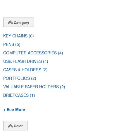
Category
KEY CHAINS
(6)
PENS
(5)
COMPUTER ACCESSORIES
(4)
USB/FLASH DRIVES
(4)
CASES & HOLDERS
(2)
PORTFOLIOS
(2)
VALUABLE PAPER HOLDERS
(2)
BRIEFCASES
(1)
+ See More
Color