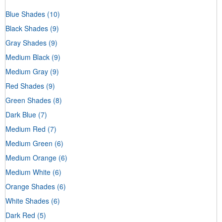
Blue Shades
(10)
Black Shades
(9)
Gray Shades
(9)
Medium Black
(9)
Medium Gray
(9)
Red Shades
(9)
Green Shades
(8)
Dark Blue
(7)
Medium Red
(7)
Medium Green
(6)
Medium Orange
(6)
Medium White
(6)
Orange Shades
(6)
White Shades
(6)
Dark Red
(5)