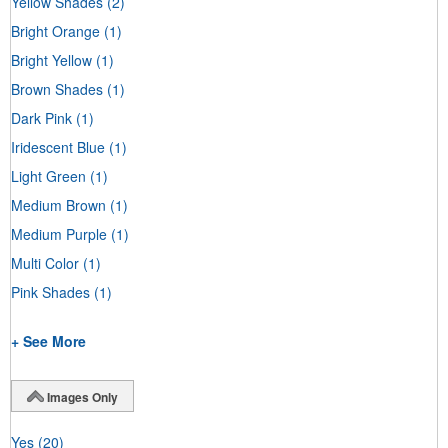
Yellow Shades
(2)
Bright Orange
(1)
Bright Yellow
(1)
Brown Shades
(1)
Dark Pink
(1)
Iridescent Blue
(1)
Light Green
(1)
Medium Brown
(1)
Medium Purple
(1)
Multi Color
(1)
Pink Shades
(1)
+ See More
Images Only
Yes
(20)