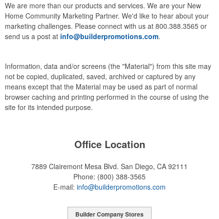
We are more than our products and services. We are your New
Home Community Marketing Partner. We'd like to hear about your
marketing challenges. Please connect with us at 800.388.3565 or
send us a post at
info@builderpromotions.com
.
Information, data and/or screens (the "Material") from this site may
not be copied, duplicated, saved, archived or captured by any
means except that the Material may be used as part of normal
browser caching and printing performed in the course of using the
site for its intended purpose.
Office Location
7889 Clairemont Mesa Blvd.
San Diego, CA 92111
Phone:
(800) 388-3565
E-mail:
info@builderpromotions.com
Builder Company Stores