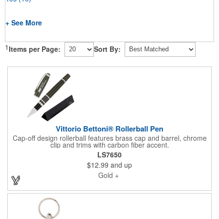
+ See More
1
Items per Page:
Sort By:
Vittorio Bettoni® Rollerball Pen
Cap-off design rollerball features brass cap and barrel, chrome
clip and trims with carbon fiber accent.
LS7650
$12.99
and up
Gold +