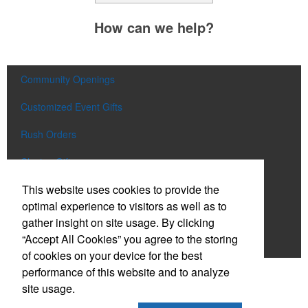
How can we help?
Community Openings
Customized Event Gifts
Rush Orders
Closing Gifts
This website uses cookies to provide the
Flags and Doormats
optimal experience to visitors as well as to
Builder E-Stores
gather insight on site usage. By clicking
“Accept All Cookies” you agree to the storing
Speak with a Designer
of cookies on your device for the best
performance of this website and to analyze
Social Links
site usage.