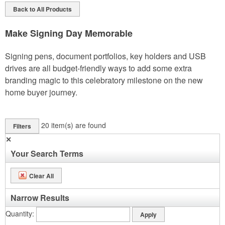
Back to All Products
Make Signing Day Memorable
Signing pens, document portfolios, key holders and USB
drives are all budget-friendly ways to add some extra
branding magic to this celebratory milestone on the new
home buyer journey.
20
item(s) are found
Filters
✕
Your Search Terms
Clear All
Narrow Results
Quantity