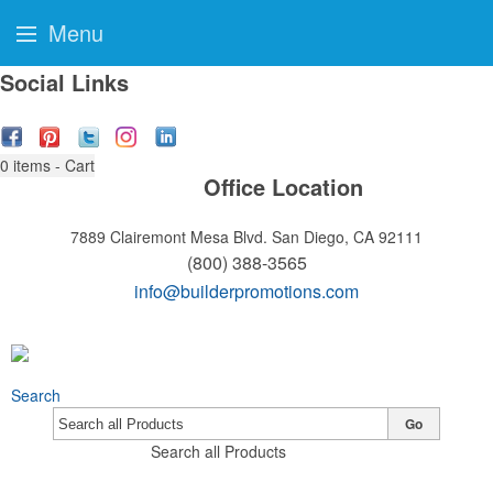
Menu
Social Links
0
items - Cart
Office Location
7889 Clairemont Mesa Blvd.
San Diego, CA 92111
(800) 388-3565
info@builderpromotions.com
Search
Go
Search all Products