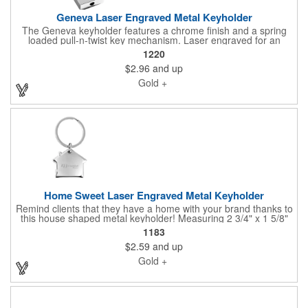
Geneva Laser Engraved Metal Keyholder
The Geneva keyholder features a chrome finish and a spring
loaded pull-n-twist key mechanism. Laser engraved for an
elevated look. Nice premium weight and feel. Connect with us if
1220
you'd like to learn about gift box presentations and custom
$2.96
and up
notecards to pair with keyholders.
Gold +
Home Sweet Laser Engraved Metal Keyholder
Remind clients that they have a home with your brand thanks to
this house shaped metal keyholder! Measuring 2 3/4" x 1 5/8"
this keyholder features a chrome finish. Laser engraved for an
1183
elevated look, this steel key holder has a nice premium weight
$2.59
and up
to it. Connect with us if you'd like to learn about gift box
presentations and custom notecards to pair with keyholders.
Gold +