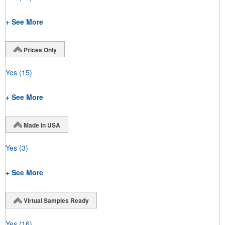
+ See More
Prices Only
Yes
(15)
+ See More
Made in USA
Yes
(3)
+ See More
Virtual Samples Ready
Yes
(16)