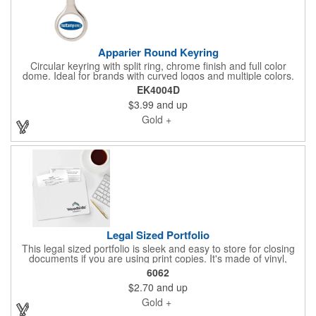
Apparier Round Keyring
Circular keyring with split ring, chrome finish and full color
dome. Ideal for brands with curved logos and multiple colors.
Makes a beautiful presentation on move-in day. Ask us about
EK4004D
our gift box presentations for homeowner keys.
$3.99
and up
Gold +
Legal Sized Portfolio
This legal sized portfolio is sleek and easy to store for closing
documents if you are using print copies. It's made of vinyl,
measures 10.06"H x 15.75"W, comes in several fantastic colors,
6062
and features a flap closure for security. This is perfect for
$2.70
and up
protecting valuable documents like home owner policies,
financial statements, and tax information. Add your brand. Ask
Gold +
us about other styles if you would like a different look and feel.