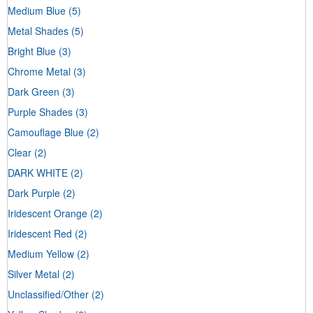
Medium Blue
(5)
Metal Shades
(5)
Bright Blue
(3)
Chrome Metal
(3)
Dark Green
(3)
Purple Shades
(3)
Camouflage Blue
(2)
Clear
(2)
DARK WHITE
(2)
Dark Purple
(2)
Iridescent Orange
(2)
Iridescent Red
(2)
Medium Yellow
(2)
Silver Metal
(2)
Unclassified/Other
(2)