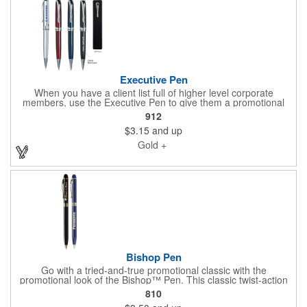
Executive Pen
When you have a client list full of higher level corporate
members, use the Executive Pen to give them a promotional
tool that's of the caliber they're used to. The metal twist action
912
pen has a top emblem that matches the barrel color and can be
$3.15
and up
customized using pad printing or laser engraving. It measures 5
1/2" and is available in multiple product colors. Pad printing is
Gold +
recommended on the silver pen option and standard pad print
colors or laser engraves gold. Appeal to the upper echelon
clients you deal with daily!
Bishop Pen
Go with a tried-and-true promotional classic with the
promotional look of the Bishop™ Pen. This classic twist-action
ballpoint pen with stylus features 24 karat gold plated accents
810
that will complement a precision gold engraved imprint of your