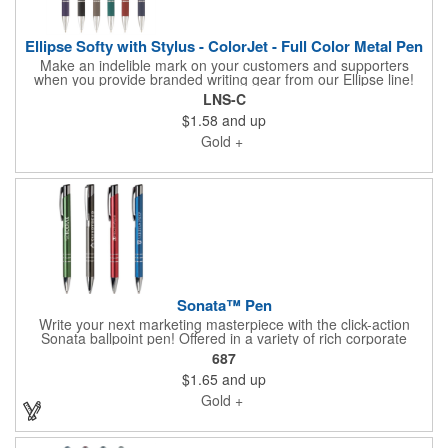
Ellipse Softy with Stylus - ColorJet - Full Color Metal Pen
Make an indelible mark on your customers and supporters
when you provide branded writing gear from our Ellipse line!
Get the most from your favorite electronic device with this 5.65"
LNS-C
x 0.39" Softy metal pen with a stylus tip, rubberized barrel
$1.58
and up
design with chrome accents and a handy pocket clip. Choose
your barrel color and add your school, sports team,
Gold +
organizational or company logo, emblem or message through
our signature ColorJet imprint method to build a cool gift or
giveaway for marketing and social activities and events.
Sonata™ Pen
Write your next marketing masterpiece with the click-action
Sonata ballpoint pen! Offered in a variety of rich corporate
colors with silver accents, this elegantly shaped and detailed
687
pen is an attractive choice to handout at your next promotional
$1.65
and up
event. Add a silver engraved imprint to the barrel and you'll
leave a lasting impression on all recipients. Contains black ink
Gold +
only. For your convenience, each pen is individually cellophane
wrapped.