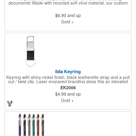
documents! Made with recycled soft vinyl material, our custom
imprinted portfolio features a zip-lock opening and a large
capacity interior that fits both 8 1/2" x 11" and 8 1/2" x 14"
$6.90
and up
documents flat, zipping closed to keep them protected.
Gold +
Ilda Keyring
Keyring with shiny nickel finish, black leatherette strap and a pull
out / twist clip. Laser engraved branding gives this an elevated
feel when you gift keys on move-in day or with a gift at closing
EK2006
to symbolize keys to a new home you are building. If you want
$4.99
and up
something specific to pair with your brand, or a custom gift box,
please connect with us. We'd love to help.
Gold +