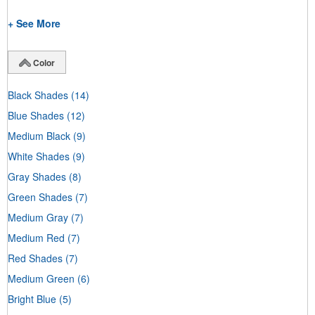
+ See More
Color
Black Shades
(14)
Blue Shades
(12)
Medium Black
(9)
White Shades
(9)
Gray Shades
(8)
Green Shades
(7)
Medium Gray
(7)
Medium Red
(7)
Red Shades
(7)
Medium Green
(6)
Bright Blue
(5)