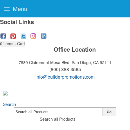
Menu
Social Links
0
items - Cart
Office Location
7889 Clairemont Mesa Blvd.
San Diego, CA 92111
(800) 388-3565
info@builderpromotions.com
Search
Go
Search all Products