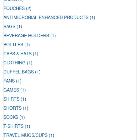
POUCHES
(2)
ANTIMICROBIAL ENHANCED PRODUCTS
(1)
BAGS
(1)
BEVERAGE HOLDERS
(1)
BOTTLES
(1)
CAPS & HATS
(1)
CLOTHING
(1)
DUFFEL BAGS
(1)
FANS
(1)
GAMES
(1)
SHIRTS
(1)
SHORTS
(1)
SOCKS
(1)
T-SHIRTS
(1)
TRAVEL MUGS/CUPS
(1)