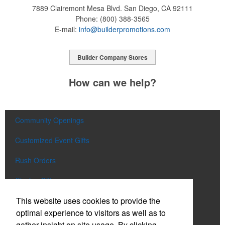
7889 Clairemont Mesa Blvd.
San Diego, CA 92111
Phone:
(800) 388-3565
E-mail:
info@builderpromotions.com
Builder Company Stores
How can we help?
Community Openings
Customized Event Gifts
Rush Orders
Closing Gifts
This website uses cookies to provide the
Flags and Doormats
optimal experience to visitors as well as to
Builder E-Stores
gather insight on site usage. By clicking