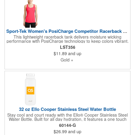
Sport-Tek Women's PosiCharge Competitor Racerback Tank.
This lightweight racerback tank delivers moisture wicking
performance with PosiCharge technology to keep colors vibrant.
Made from 100 percent polyester, it features self fabric binding
LST356
at the neck and armholes and a removable tag for added
$11.89
and up
comfort.
Gold +
32 oz Ello Cooper Stainless Steel Water Bottle
Stay cool and court ready with the Ello® Cooper Stainless Steel
Water Bottle. Built for all day hydration, it features a one touch
locking flip lid, an internal silicone straw for quick sips between
60144-G
games, and a wide mouth opening for easy refills. The durable
$26.99
and up
double wall stainless steel design keeps drinks ice cold for up to