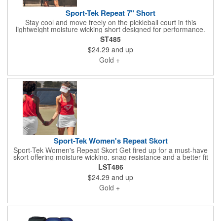
Sport-Tek Repeat 7" Short
Stay cool and move freely on the pickleball court in this
lightweight moisture wicking short designed for performance.
Made from a 3.5 ounce 90/10 polyester spandex blend it is
ST485
snag resistant and built for active play. Features include a tear
$24.29
and up
away label elastic waistband with interior drawcord two slash
pockets for easy ball storage and a zippered back pocket to
Gold +
secure small essentials. Seven inch inseam.
Sport-Tek Women's Repeat Skort
Sport-Tek Women's Repeat Skort Get fired up for a must-have
skort offering moisture wicking, snag resistance and a better fit
across body types. 3.5-ounce, 90/10 poly/spandex Waistband
LST486
and under-short: 6.5-ounce, 87/13 poly/spandex Tear-away
$24.29
and up
label Stretch elastic waistband 11.5-inch skirt length
Compression short built underneath with two pockets 5.75-inch
Gold +
inseam on compression short