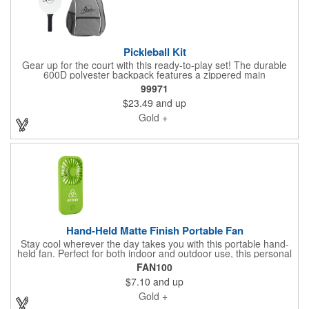
Pickleball Kit
Gear up for the court with this ready-to-play set! The durable
600D polyester backpack features a zippered main
compartment that fits 2 paddles, multiple zip pockets, a side
99971
mesh pocket, and adjustable shoulder straps. Paired with a
$23.49
and up
lightweight 12.5 oz MDF paddle with a comfortable
polyurethane grip, this set is perfect for practice or friendly
Gold +
matches. Balls not included. Spot clean/air dry.
Hand-Held Matte Finish Portable Fan
Stay cool wherever the day takes you with this portable hand-
held fan. Perfect for both indoor and outdoor use, this personal
fan can produce natural wind to keep you cool when you need it
FAN100
most - reading, playing sports, waiting in line, traveling, etc.
$7.10
and up
Each fan features a matte finish, flip out stand with two angle
pitches, a push button to turn on and off. Includes 3 AAA
Gold +
batteries. Add an imprinted name, logo or message to create a