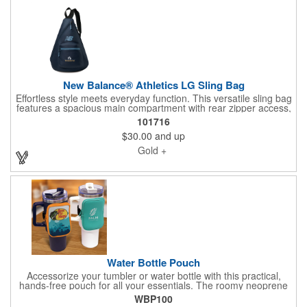
New Balance® Athletics LG Sling Bag
Effortless style meets everyday function. This versatile sling bag
features a spacious main compartment with rear zipper access,
a front zippered pocket for quick-grab essentials, and an
101716
adjustable shoulder strap for all-day comfort. Measuring 12.2"L
$30.00
and up
x 17.7"H x 5.5"W, it's crafted from durable 900D brushed
polyester to handle daily wear while keeping your essentials
Gold +
organized and within easy reach.
Water Bottle Pouch
Accessorize your tumbler or water bottle with this practical,
hands-free pouch for all your essentials. The roomy neoprene
pouch features an elastic strap with a secure hook-and-loop
WBP100
closure that wraps firmly around your bottle or tumbler. Finished