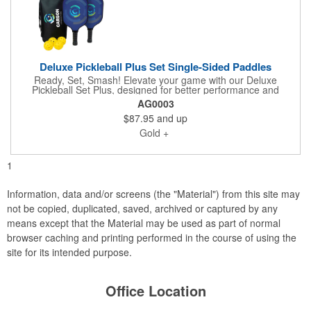
Deluxe Pickleball Plus Set Single-Sided Paddles
Ready, Set, Smash! Elevate your game with our Deluxe
Pickleball Set Plus, designed for better performance and
standout style. This set includes two high-quality fiberglass
AG0003
paddles and four outdoor balls, all packaged in a convenient
$87.95
and up
zippered carry case. Each paddle features vibrant full-color
decals that are permanent and cannot be swapped or
Gold +
repositioned. The Deluxe version also includes a full-color
imprint on the carry case for added branding impact. Please
note, this item is not eligible for Rush Service.
1
Information, data and/or screens (the "Material") from this site may
not be copied, duplicated, saved, archived or captured by any
means except that the Material may be used as part of normal
browser caching and printing performed in the course of using the
site for its intended purpose.
Office Location