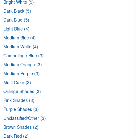
Bright White
(5)
Dark Black
(5)
Dark Blue
(5)
Light Blue
(4)
Medium Blue
(4)
Medium White
(4)
Camouflage Blue
(3)
Medium Orange
(3)
Medium Purple
(3)
Multi Color
(3)
Orange Shades
(3)
Pink Shades
(3)
Purple Shades
(3)
Unclassified/Other
(3)
Brown Shades
(2)
Dark Red
(2)