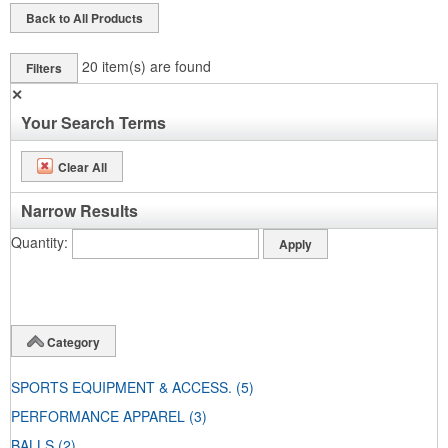
Back to All Products
20
item(s) are found
Filters
✕
Your Search Terms
Clear All
Narrow Results
Quantity
Category
SPORTS EQUIPMENT & ACCESS.
(5)
PERFORMANCE APPAREL
(3)
BALLS
(2)