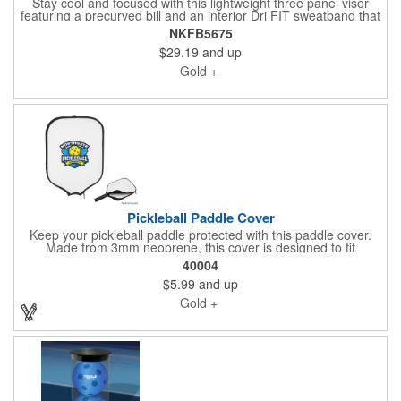
Stay cool and focused with this lightweight three panel visor
featuring a precurved bill and an interior Dri FIT sweatband that
wicks away moisture and folds down for easy embroidery. The
NKFB5675
hook and loop closure ensures a comfortable fit while the
$29.19
and up
contrast Swoosh logo is embroidered on the left side panel.
Made with at least 75 percent recycled and/or organic content.
Gold +
Pickleball Paddle Cover
Keep your pickleball paddle protected with this paddle cover.
Made from 3mm neoprene, this cover is designed to fit
standard-sized pickleball paddles perfectly. The zippered
40004
closure ensures your paddle stays secure, while the spot clean
$5.99
and up
and air dry care instructions make maintenance a breeze. Ideal
for players who value both functionality and style on the court!
Gold +