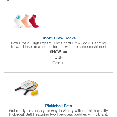
cool promotional giveaway!
Shorti Crew Socks
Low Profile, High Impact! The Shorti Crew Sock is a trend
forward take on a top performer with the same cushioned
comfort, woven-in jacquard artwork, and one size fits all sizing,
SHCW100
now in a shorter, hotter silhouette. Up to 3 PMS-matched colors,
QUR
6 colors total, deliver branding that's not just close-it's exact.
This style-forward sock taps into the latest shift in fashion where
Gold +
sock length speaks volumes, because let's be real: Shorti Socks
say current, cool, and totally on trend.
Pickleball Sets
Get ready to smash your way to victory with our high-quality
Pickleball Set! Featuring two fiberglass paddles with vibrant,