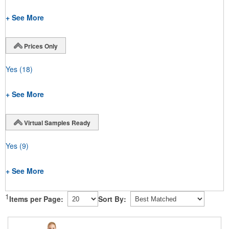
+ See More
Prices Only
Yes
(18)
+ See More
Virtual Samples Ready
Yes
(9)
+ See More
1
Items per Page:
Sort By: