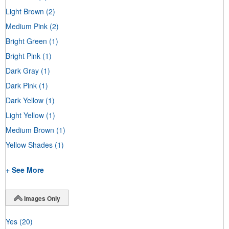
Light Brown
(2)
Medium Pink
(2)
Bright Green
(1)
Bright Pink
(1)
Dark Gray
(1)
Dark Pink
(1)
Dark Yellow
(1)
Light Yellow
(1)
Medium Brown
(1)
Yellow Shades
(1)
+ See More
Images Only
Yes
(20)