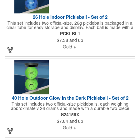
26 Hole Indoor Pickleball - Set of 2
This set includes two official-size, 26g pickleballs packaged in a
clear tube for easy storage and display. Each ball is made with a
durable two-piece construction for long-lasting performance and
PCKLBL1
features a crisp one-color imprint for a professional, branded
$7.38
and up
look. Perfect for tournaments, community events, or casual
games, these pickleballs are best suited for daylight play-avoid
Gold +
use at dusk or in darkness.
40 Hole Outdoor Glow in the Dark Pickleball - Set of 2
This set includes two official-size pickleballs, each weighing
approximately 26 grams and made with a durable two-piece
construction for long-lasting play. Designed to glow in the dark
S24156X
for added visibility during evening games, each ball also
$7.84
and up
features a crisp one-color imprint for a professional, branded
touch. Packaged together for convenience, these pickleballs
Gold +
deliver fun and performance-just remember, while they glow,
play should still be done in well-lit areas for safety.