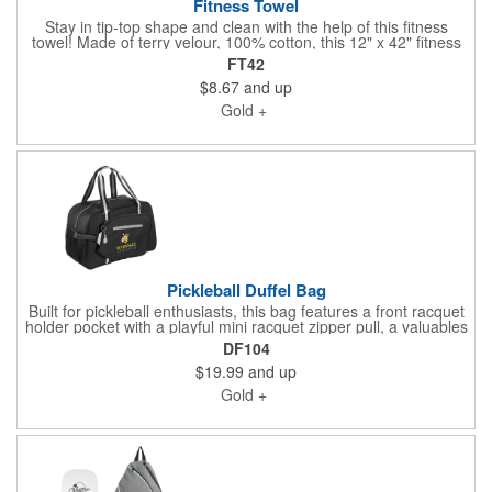
Fitness Towel
Stay in tip-top shape and clean with the help of this fitness
towel! Made of terry velour, 100% cotton, this 12" x 42" fitness
towel features CleenFreek® antimicrobial technology which
FT42
prevents bacteria, fungus mold and mildew from forming. It's
$8.67
and up
designed to keep your towels cleaner and fresher between
washes. The technology also helps fight MRSA, staph
Gold +
infections, germs and odor. Patented microbial is infused into
the structure of our towels to provide long-lasting prevention
and protection. Let your customers know that you care by
handing out this product at the next event. Make sure to add an
imprinted logo or company name so they'll always know who to
thank!
Pickleball Duffel Bag
Built for pickleball enthusiasts, this bag features a front racquet
holder pocket with a playful mini racquet zipper pull, a valuables
pocket with reflective trim, roomy main compartment, and two
DF104
side mesh water bottle pockets. Durable striped seatbelt-style
$19.99
and up
handles and rubber feet protect and support your bag on and
off the court.
Gold +