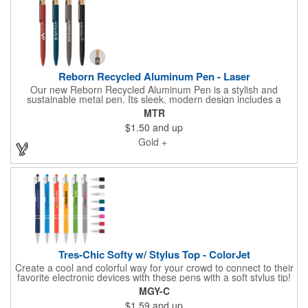
Reborn Recycled Aluminum Pen - Laser
Our new Reborn Recycled Aluminum Pen is a stylish and
sustainable metal pen. Its sleek, modern design includes a
barrel made with recycled aluminum, accented by a renewable
MTR
bamboo plunger, gunmetal stainless steel clip, and clear RPET
$1.50
and up
recycled plastic surround. This click-action pen features a 0.7
mm fine ballpoint and high-capacity Parker-style ink cartridge
Gold +
with 5,900-foot / 1,800-meter writing distance, for a long-lasting,
premium writing experience. This pen features a recycled
symbol on the barrel, opposite from the clip, to highlight its
innovative recycled aluminum barrel. Customize with your logo
using our precision laser engraving.
Tres-Chic Softy w/ Stylus Top - ColorJet
Create a cool and colorful way for your crowd to connect to their
favorite electronic devices with these pens with a soft stylus tip!
These 5.55" x .39" x 1.23" Tre-Chic Softy metal ballpoint pens
MGY-C
write smoothly with quality black ink. The design features a soft-
$1.59
and up
touch body with chrome trim and accent rings. Select from