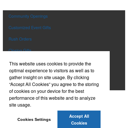
Community Openings
Customized Event Gifts
Rush Orders
Closing Gifts
Flags and Doormats
This website uses cookies to provide the
optimal experience to visitors as well as to
Builder E-Stores
gather insight on site usage. By clicking
“Accept All Cookies” you agree to the storing
Speak with a Designer
of cookies on your device for the best
performance of this website and to analyze
Social Links
site usage.
Accept All
Cookies Settings
Cookies