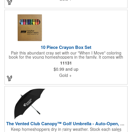
weather.
10 Piece Crayon Box Set
Pair this abundant cray set with our "When I Move" coloring
book for the young homeshoppers in the family. It comes with
10 beautiful crayons and is just what you need to nurture the
11131
imaginations of children who often attend New Home Marketing
$0.99
and up
Events with their parents. Share your logo vector artwork and
we'll quote your project including a digital mock up. Be sure to
Gold +
connect with us if you are looking for something specific. We'd
love to help you.
The Vented Club Canopy™ Golf Umbrella - Auto-Open, 58" Arc
Keep homeshoppers dry in rainy weather. Stock each sales