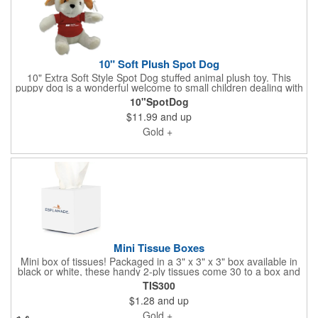
10" Soft Plush Spot Dog
10" Extra Soft Style Spot Dog stuffed animal plush toy. This
puppy dog is a wonderful welcome to small children dealing with
the anxiety of moving to a new home. We've added a hard hat
10"SpotDog
to engage them about how cool it is that their home is being
$11.99
and up
built from the ground up. Huggable, soft, high quality and
available with t-shirts in every brand color you can image. Ask
Gold +
us to quote a plush project for your smallest customers.
Mini Tissue Boxes
Mini box of tissues! Packaged in a 3" x 3" x 3" box available in
black or white, these handy 2-ply tissues come 30 to a box and
are made of fine virgin pulp. Customize with a full-color
TIS300
processed imprint of community image(s) and your brand.
$1.28
and up
Remember this is a "mini" box and not what you buy in stores.
It's perfect to have around the sales center during winter
Gold +