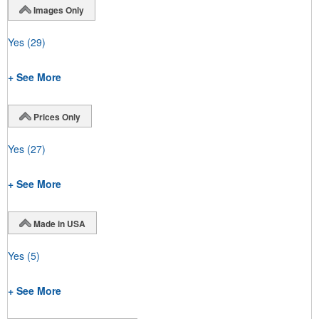
Images Only
Yes
(29)
+ See More
Prices Only
Yes
(27)
+ See More
Made in USA
Yes
(5)
+ See More