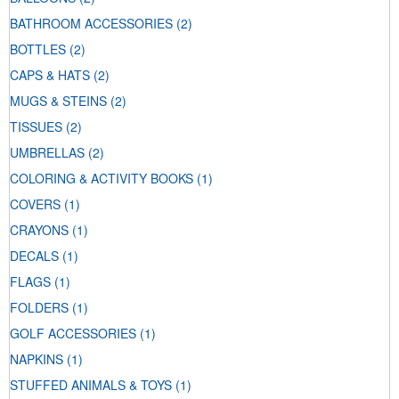
BATHROOM ACCESSORIES
(2)
BOTTLES
(2)
CAPS & HATS
(2)
MUGS & STEINS
(2)
TISSUES
(2)
UMBRELLAS
(2)
COLORING & ACTIVITY BOOKS
(1)
COVERS
(1)
CRAYONS
(1)
DECALS
(1)
FLAGS
(1)
FOLDERS
(1)
GOLF ACCESSORIES
(1)
NAPKINS
(1)
STUFFED ANIMALS & TOYS
(1)