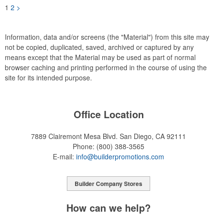
1
2
>
Information, data and/or screens (the "Material") from this site may
not be copied, duplicated, saved, archived or captured by any
means except that the Material may be used as part of normal
browser caching and printing performed in the course of using the
site for its intended purpose.
Office Location
7889 Clairemont Mesa Blvd.
San Diego, CA 92111
Phone:
(800) 388-3565
E-mail:
info@builderpromotions.com
Builder Company Stores
How can we help?