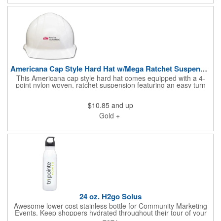
purchase full cartons.
Americana Cap Style Hard Hat w/Mega Ratchet Suspension
This Americana cap style hard hat comes equipped with a 4-
point nylon woven, ratchet suspension featuring an easy turn
knob. The moisture-wicking brow pad is removable and
washable for ease of re-use. This is certified when the
$10.85
and up
headband is installed in the reverse position. It adjusts to head
sizes of 6.5-8, weighs 13.26 oz., and meets ANSI/ISEA Z89.1-
Gold +
2009, Type 1, Class C, E and G requirements. Blank stock
orders must purchase full cartons.
24 oz. H2go Solus
Awesome lower cost stainless bottle for Community Marketing
Events. Keep shoppers hydrated throughout their tour of your
Community. The 24 oz. H2go Solus measures 10 5/8"H x 2