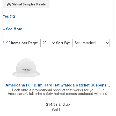
Virtual Samples Ready
Yes
(12)
+ See More
1
2
>
Items per Page:
Sort By:
Americana Full Brim Hard Hat w/Mega Ratchet Suspension
Lock onto a promotional product that works for you! Our
Americana® full brim safety helmet comes equipped with a 4-
point nylon woven, ratchet suspension featuring an easy turn
knob. The moisture wicking brow pad is removable and
$14.39
and up
washable for ease of re-use. Helmet is certified when the
headband is installed in the reverse position. Adjusts to head
Gold +
sizes of 6.5-8. Meets ANSI/ISEA Z89.1-2009, Type 1, Class C, E
and G requirements. Weight 14.4 oz. Blank stock orders must