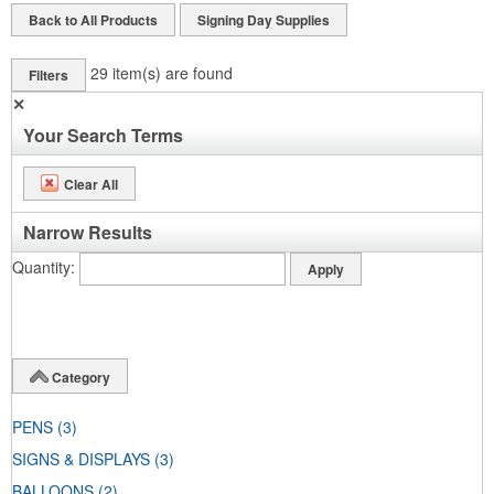
Back to All Products
Signing Day Supplies
29
item(s) are found
Filters
✕
Your Search Terms
Clear All
Narrow Results
Quantity
Category
PENS
(3)
SIGNS & DISPLAYS
(3)
BALLOONS
(2)