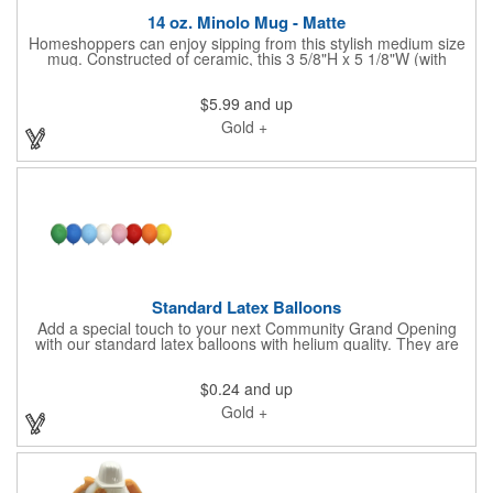
14 oz. Minolo Mug - Matte
Homeshoppers can enjoy sipping from this stylish medium size
mug. Constructed of ceramic, this 3 5/8"H x 5 1/8"W (with
handle) mug features a matte exterior and glossy colored
interior. Add a non-metallic, imprinted brand name, logo or
$5.99
and up
message to customize. It's microwave safe and washing by
hand is recommended. Look for insert colors that match or
Gold +
compliment your brand. Want something specific for your
drinkware? Please connect and let us find the ideal solution for
you.
Standard Latex Balloons
Add a special touch to your next Community Grand Opening
with our standard latex balloons with helium quality. They are
lightweight and easy to handle, making them convenient for DIY
decorations or professional balloon arrangements. Offered in
$0.24
and up
three sizes and an assortment of colors, each balloon can
showcase your brand, your community or special messaging.
Gold +
They are made in the USA, are 100% biodegradable.