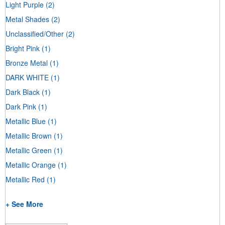
Light Purple
(2)
Metal Shades
(2)
Unclassified/Other
(2)
Bright Pink
(1)
Bronze Metal
(1)
DARK WHITE
(1)
Dark Black
(1)
Dark Pink
(1)
Metallic Blue
(1)
Metallic Brown
(1)
Metallic Green
(1)
Metallic Orange
(1)
Metallic Red
(1)
+ See More