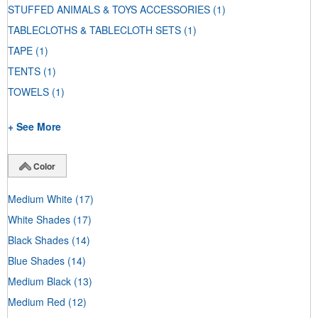
STUFFED ANIMALS & TOYS ACCESSORIES
(1)
TABLECLOTHS & TABLECLOTH SETS
(1)
TAPE
(1)
TENTS
(1)
TOWELS
(1)
+ See More
Color
Medium White
(17)
White Shades
(17)
Black Shades
(14)
Blue Shades
(14)
Medium Black
(13)
Medium Red
(12)