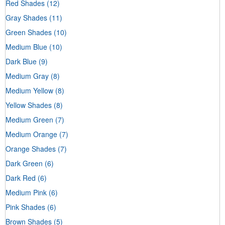
Red Shades
(12)
Gray Shades
(11)
Green Shades
(10)
Medium Blue
(10)
Dark Blue
(9)
Medium Gray
(8)
Medium Yellow
(8)
Yellow Shades
(8)
Medium Green
(7)
Medium Orange
(7)
Orange Shades
(7)
Dark Green
(6)
Dark Red
(6)
Medium Pink
(6)
Pink Shades
(6)
Brown Shades
(5)