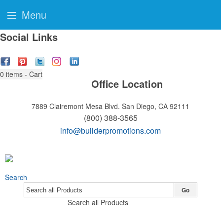
Menu
Social Links
0
items - Cart
Office Location
7889 Clairemont Mesa Blvd.
San Diego, CA 92111
(800) 388-3565
info@builderpromotions.com
Search
Go
Search all Products