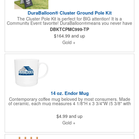
DuraBalloon® Cluster Ground Pole Kit
The Cluster Pole Kit is perfect for BIG attention! It is a
Community Event favorite! DuraBalloon®means you never have
saggy balloons but you do have the most weather-proof and
DBKTCPMC999-TP
durable HeliumFree™balloon system in the world! The
$164.99
and up
staggered balloon look of this cluster bouquet is sure to grab
the attention of passing traffic. The kit has everything you need,
Gold +
including (5) 18" DuraBalloons® in any color, (5) Upper Holding
Cups, (5) 30" Flexible Fiberglass Push-Button Stems with
Security Screws, (1) Thick, 48" Aluminum Cluster Pole with
Push-Button Cluster Brackets, Ground Mount. Please connect
with us for a quote on your custom color selection.
14 oz. Endor Mug
Contemporary coffee mug beloved by most consumers. Made
of ceramic, each mug measures 4 1/8"H x 3 3/4"W (5 3/8" with
handle) and features a 14 ounce capacity glossy colored
exterior and glossy colored interior. Using a non-metallic imprint,
$4.99
and up
you can add a brand name, logo or message. This mug is
microwave safe and washing by hand is recommended. Looking
Gold +
for a specific style of mug? Please connect and let us provide it
for you.