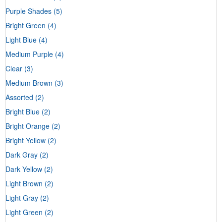
Purple Shades
(5)
Bright Green
(4)
Light Blue
(4)
Medium Purple
(4)
Clear
(3)
Medium Brown
(3)
Assorted
(2)
Bright Blue
(2)
Bright Orange
(2)
Bright Yellow
(2)
Dark Gray
(2)
Dark Yellow
(2)
Light Brown
(2)
Light Gray
(2)
Light Green
(2)